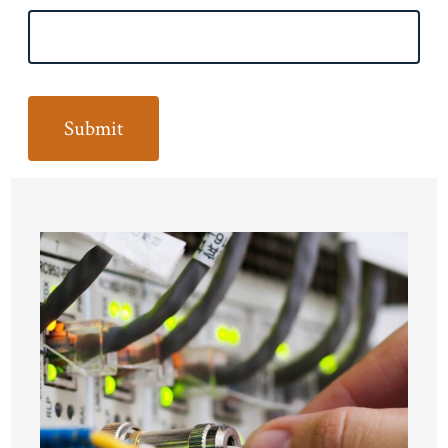
Submit