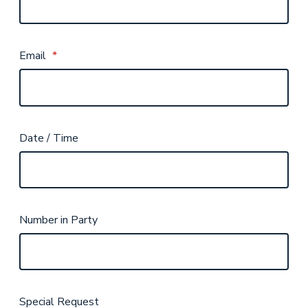
Email
*
Date / Time
Number in Party
Special Request