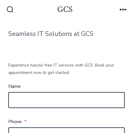
Skip
GCS
Men
to
Search
Toggle
content
Seamless IT Solutions at GCS
Experience hassle-free IT services with GCS. Book your
appointment now to get started.
Name
Phone
*