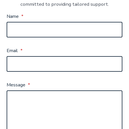
committed to providing tailored support.
Name
*
Email
*
Message
*