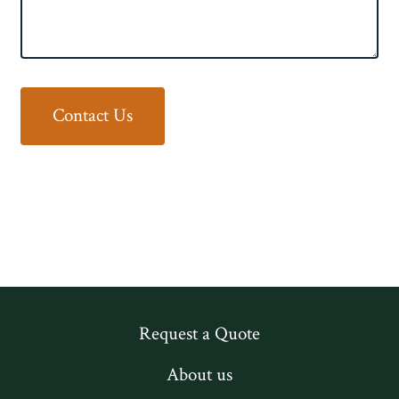
Contact Us
Request a Quote
About us