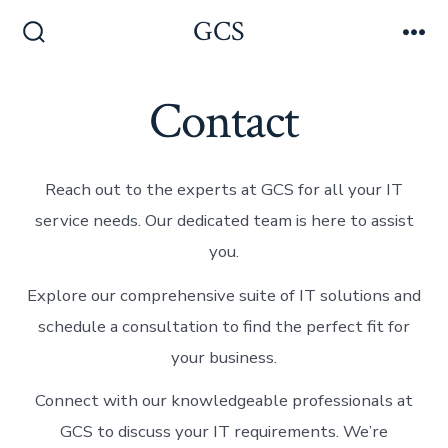
Skip
GCS
Men
to
Search
Toggle
content
Contact
Reach out to the experts at GCS for all your IT
service needs. Our dedicated team is here to assist
you.
Explore our comprehensive suite of IT solutions and
schedule a consultation to find the perfect fit for
your business.
Connect with our knowledgeable professionals at
GCS to discuss your IT requirements. We’re