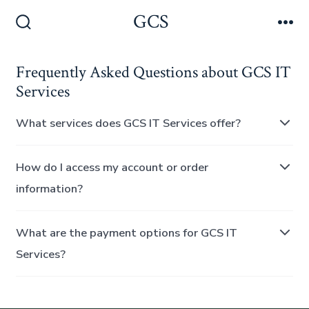
Skip
GCS
Men
to
Search
Toggle
content
Frequently Asked Questions about GCS IT
Services
What services does GCS IT Services offer?
How do I access my account or order
information?
What are the payment options for GCS IT
Services?