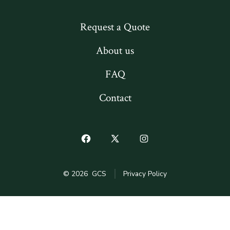
Request a Quote
About us
FAQ
Contact
Open
Open
Open
Facebook
X
Instagram
© 2026
GCS
Privacy Policy
in
in
in
a
a
a
new
new
new
tab
tab
tab